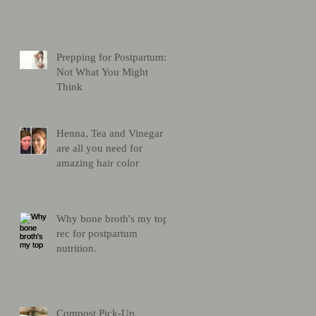
Prepping for Postpartum:
Not What You Might
Think
Henna, Tea and Vinegar
are all you need for
amazing hair color
Why bone broth's my top
rec for postpartum
nutrition.
Compost Pick-Up