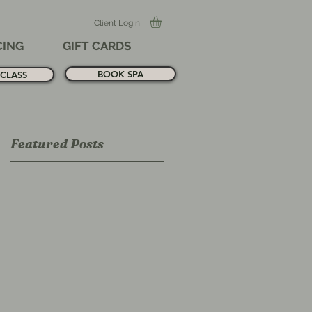
Client LogIn
CING
GIFT CARDS
BOOK SPA
CLASS
Featured Posts
ll