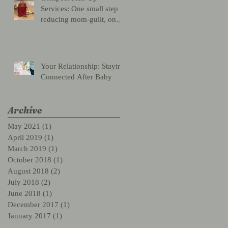
Services: One small step
reducing mom-guilt, one
giant leap for mankind
Your Relationship: Staying
Connected After Baby
Archive
May 2021
(1)
1 post
April 2019
(1)
1 post
March 2019
(1)
1 post
October 2018
(1)
1 post
August 2018
(2)
2 posts
July 2018
(2)
2 posts
June 2018
(1)
1 post
December 2017
(1)
1 post
January 2017
(1)
1 post