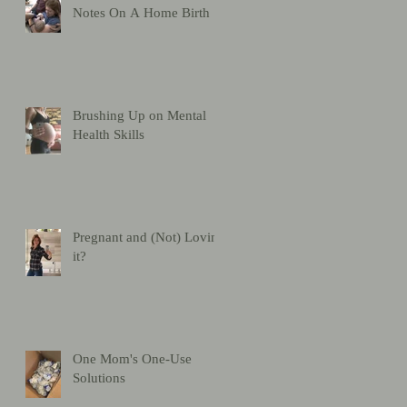
Notes On A Home Birth
Brushing Up on Mental
Health Skills
Pregnant and (Not) Loving
it?
One Mom's One-Use
Solutions