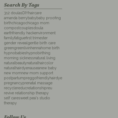
Search By Tags
312 doulas
DIYhaircare
amanda berry
baby
baby proofing
birth
chicago
chicago mom
compost
couples
doula
earthfriendly hack
environment
family
fatigue
first trimester
gender reveal
gentle birth care
green
greenlivin
henna
home birth
hypnobabies
hypnobirthing
morning sickness
natural living
naturalbeauty
naturalhaircolor
naturalhairdye
nausea
new baby
new mom
new mom support
postpartum
preggofriendlyhairdye
pregnancy
prenatal massage
recycle
reduc
relationship
reu
revive relationship therapy
self care
sweet pea's studio
therapy
Follow Us