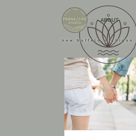
ABOUT
new buffalo,michigan