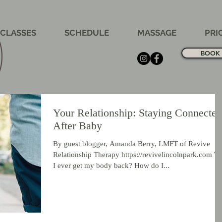
CLASSES
SCHEDULE
MASSAGE
PRI
BOOK 
Your Relationship: Staying Connected
After Baby
By guest blogger, Amanda Berry, LMFT of Revive
Relationship Therapy https://revivelincolnpark.com Wi
I ever get my body back? How do I...