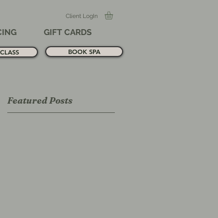
Client LogIn
CING
GIFT CARDS
BOOK SPA
CLASS
Featured Posts
,