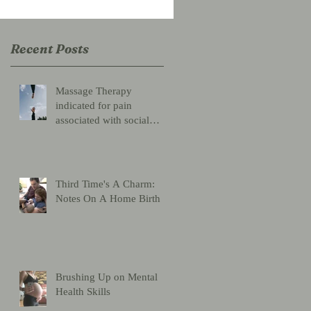
Recent Posts
Massage Therapy
indicated for pain
associated with social
distancing
Third Time's A Charm:
Notes On A Home Birth
Brushing Up on Mental
Health Skills