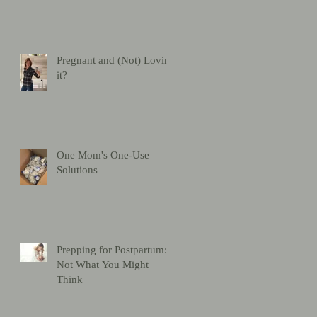
Pregnant and (Not) Loving
it?
One Mom's One-Use
Solutions
Prepping for Postpartum:
Not What You Might
Think