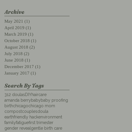
Archive
May 2021
(1)
1 post
April 2019
(1)
1 post
March 2019
(1)
1 post
October 2018
(1)
1 post
August 2018
(2)
2 posts
July 2018
(2)
2 posts
June 2018
(1)
1 post
December 2017
(1)
1 post
January 2017
(1)
1 post
Search By Tags
312 doulas
DIYhaircare
amanda berry
baby
baby proofing
birth
chicago
chicago mom
compost
couples
doula
earthfriendly hack
environment
family
fatigue
first trimester
gender reveal
gentle birth care