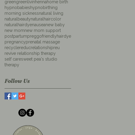
green
greenlivin
henna
home birth
hypnobabies
hypnobirthing
morning sickness
natural living
naturalbeauty
naturalhaircolor
naturalhairdye
nausea
new baby
new mom
new mom support
postpartum
preggofriendlyhairdye
pregnancy
prenatal massage
recycle
reduc
relationship
reu
revive relationship therapy
self care
sweet pea's studio
therapy
Follow Us