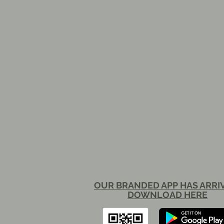
OUR BRANDED APP HAS ARRI
DOWNLOAD HERE​​