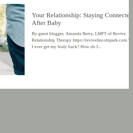
Your Relationship: Staying Connected
After Baby
By guest blogger, Amanda Berry, LMFT of Revive
Relationship Therapy https://revivelincolnpark.com Wi
I ever get my body back? How do I...