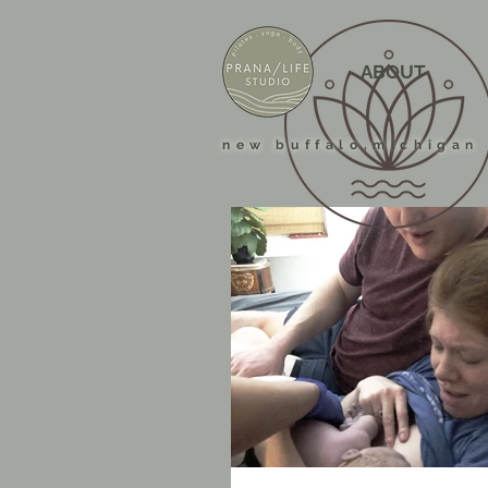
ABOUT
new buffalo,michigan