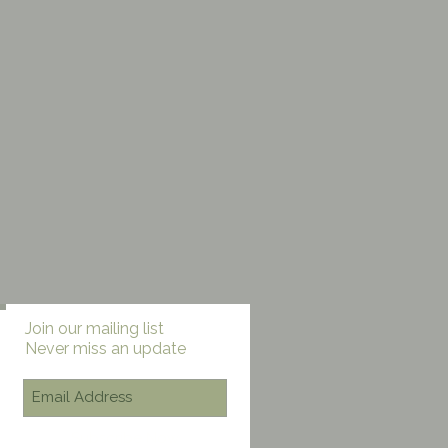
ll
Check back
Join our mailing list
Never miss an update
soon
Once posts are
published, you’ll see
them here.
Subscribe Now