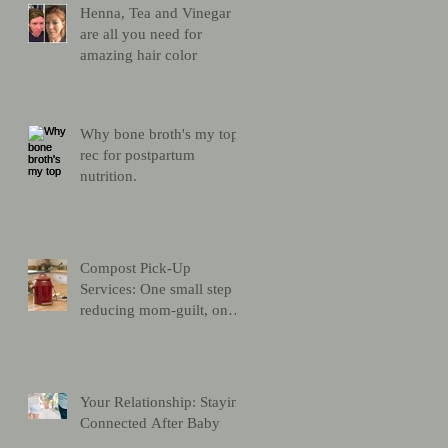
Henna, Tea and Vinegar
are all you need for
amazing hair color
Why bone broth's my top
rec for postpartum
nutrition.
Compost Pick-Up
Services: One small step
reducing mom-guilt, one
giant leap for mankind
Your Relationship: Staying
Connected After Baby