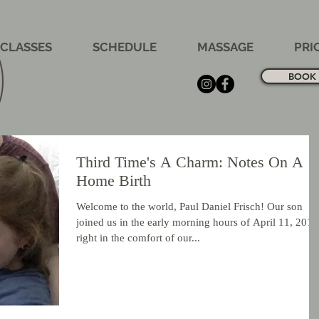
CLASSES
SCHEDULE
MASSAGE
PRI
BOOK 
Third Time's A Charm: Notes On A
Home Birth
Welcome to the world, Paul Daniel Frisch! Our son
joined us in the early morning hours of April 11, 2019
right in the comfort of our...