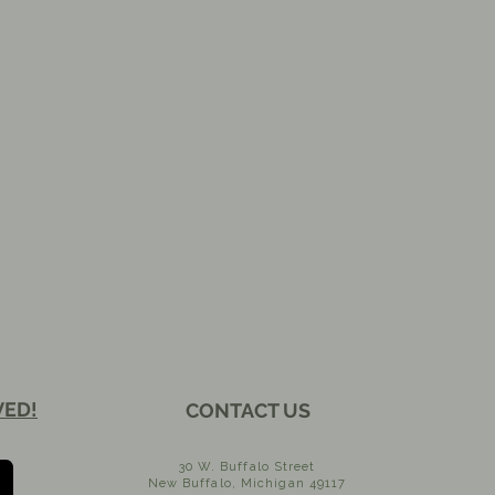
VED!
CONTACT US
30 W. Buffalo Street
New Buffalo, Michigan 49117