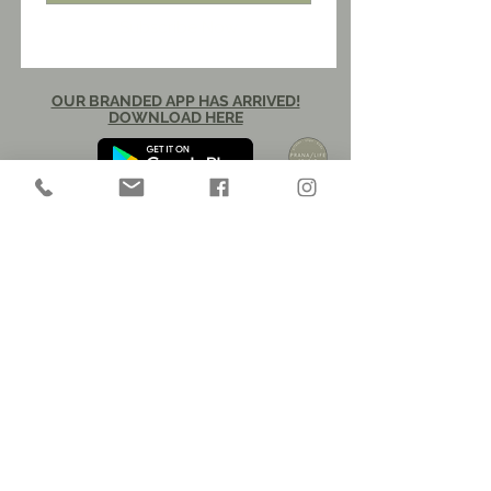
Subscribe Now
OUR BRANDED APP HAS ARRIVED!
DOWNLOAD HERE​​
CAREER OPPORTUNITIES
30 W. Buffalo Street
New Buffalo, Michigan 49117
info@pranalifestudio.com
269.895.6009
​© 2026 prana/life llc
pilates - yoga - body
privacy policy