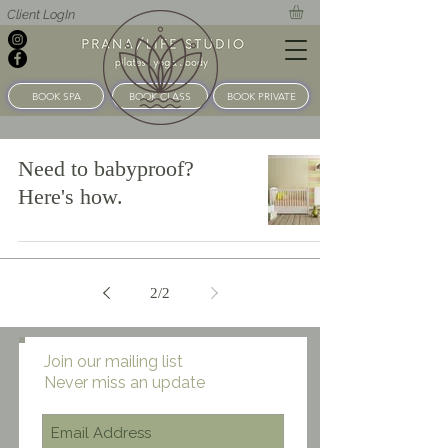
Client LogIn
BOOK SPA
BOOK CLASS
BOOK PRIVATE
Need to babyproof?
Here's how.
2
/
2
Join our mailing list
Never miss an update